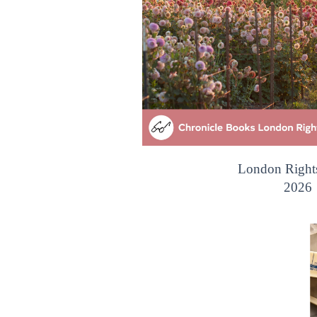
London Right
2026