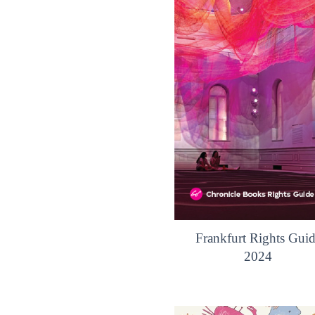
Frankfurt Rights Gui
2024