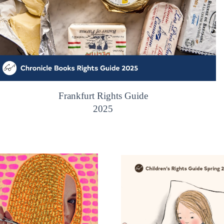
Frankfurt Rights Guide
2025