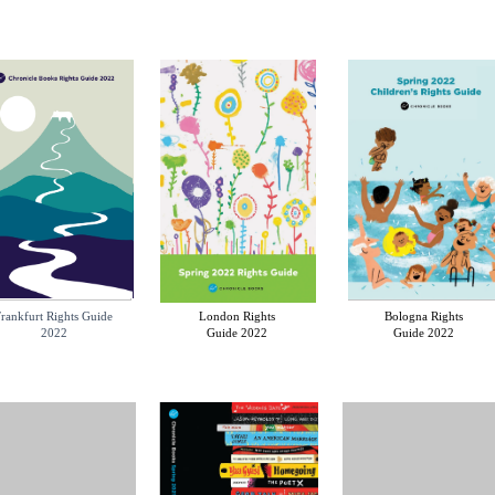
rankfurt Rights Guide
London Rights
Bologna Rights
2022
Guide 2022
Guide 2022