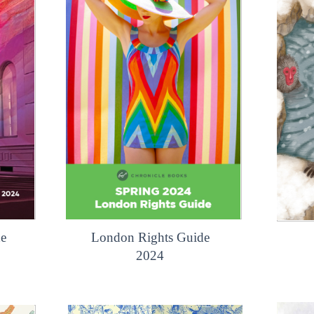
de
London Rights Guide
2024