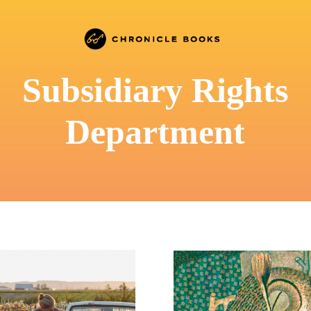
Subsidiary Rights
Department