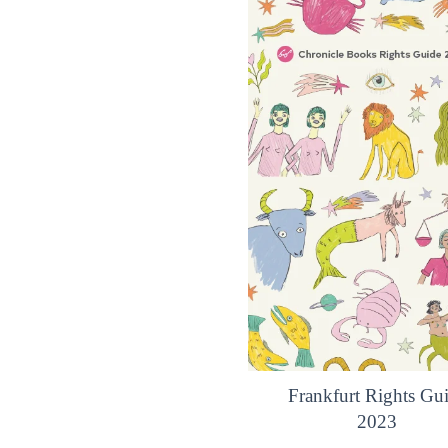
Frankfurt Rights Gu
2023