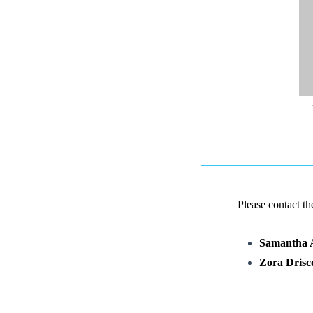
Please contact t
Samantha 
Zora Drisco