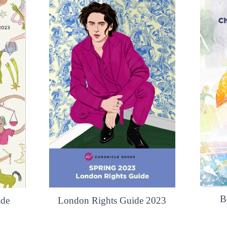
B
ide
London Rights Guide 2023