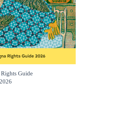
 Rights Guide
2026