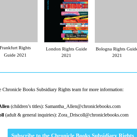
Frankfurt Rights
London Rights Guide
Bologna Rights Guid
Guide 2021
2021
2021
he Chronicle Books Subsidiary Rights team for more information:
Allen
(children’s titles):
Samantha_Allen@chroniclebooks.com
ll
(adult & general inquiries):
Zora_Driscoll@chroniclebooks.com
Subscribe to the Chronicle Books Subsidiary Rights