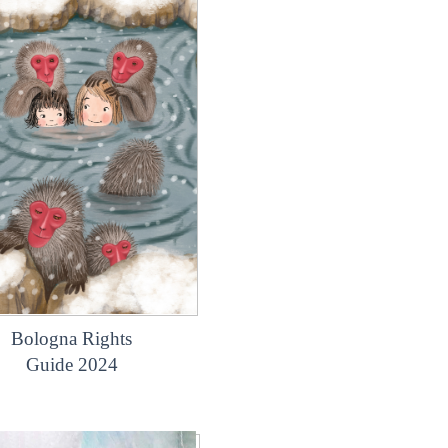
Bologna Rights
Guide 2024