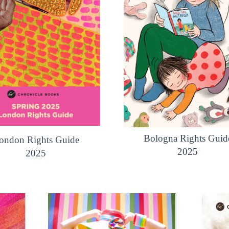
Bologna Rights Guid
ondon Rights Guide
2025
2025