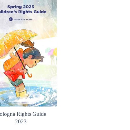
ologna Rights Guide
2023