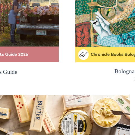
Bologna
s Guide